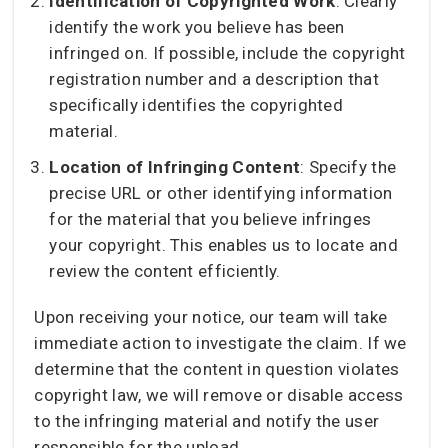
Identification of Copyrighted Work
: Clearly
identify the work you believe has been
infringed on. If possible, include the copyright
registration number and a description that
specifically identifies the copyrighted
material.
Location of Infringing Content
: Specify the
precise URL or other identifying information
for the material that you believe infringes
your copyright. This enables us to locate and
review the content efficiently.
Upon receiving your notice, our team will take
immediate action to investigate the claim. If we
determine that the content in question violates
copyright law, we will remove or disable access
to the infringing material and notify the user
responsible for the upload.