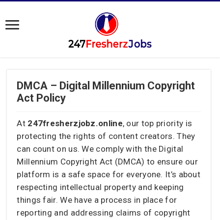
DMCA – Digital Millennium Copyright
Act Policy
At
247fresherzjobz.online
, our top priority is
protecting the rights of content creators. They
can count on us. We comply with the Digital
Millennium Copyright Act (DMCA) to ensure our
platform is a safe space for everyone. It’s about
respecting intellectual property and keeping
things fair. We have a process in place for
reporting and addressing claims of copyright