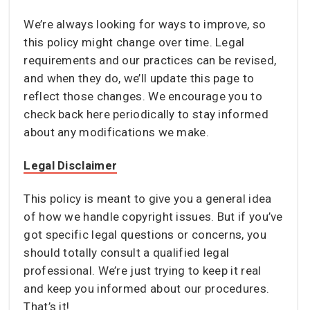
We’re always looking for ways to improve, so
this policy might change over time. Legal
requirements and our practices can be revised,
and when they do, we’ll update this page to
reflect those changes. We encourage you to
check back here periodically to stay informed
about any modifications we make.
Legal Disclaimer
This policy is meant to give you a general idea
of how we handle copyright issues. But if you’ve
got specific legal questions or concerns, you
should totally consult a qualified legal
professional. We’re just trying to keep it real
and keep you informed about our procedures.
That’s it!