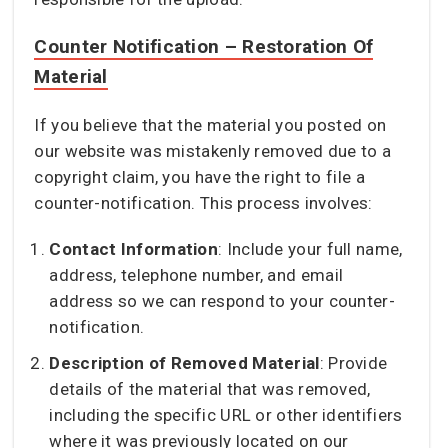
Counter Notification – Restoration Of
Material
If you believe that the material you posted on
our website was mistakenly removed due to a
copyright claim, you have the right to file a
counter-notification. This process involves:
Contact Information
: Include your full name,
address, telephone number, and email
address so we can respond to your counter-
notification.
Description of Removed Material
: Provide
details of the material that was removed,
including the specific URL or other identifiers
where it was previously located on our