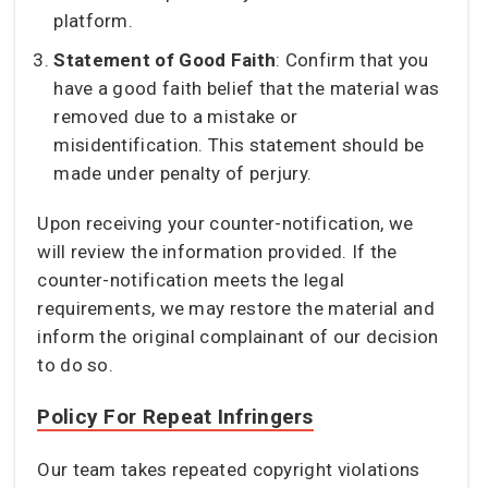
platform.
Statement of Good Faith
: Confirm that you
have a good faith belief that the material was
removed due to a mistake or
misidentification. This statement should be
made under penalty of perjury.
Upon receiving your counter-notification, we
will review the information provided. If the
counter-notification meets the legal
requirements, we may restore the material and
inform the original complainant of our decision
to do so.
Policy For Repeat Infringers
Our team takes repeated copyright violations