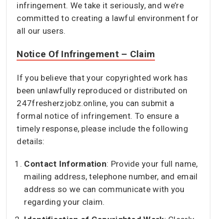
infringement. We take it seriously, and we’re
committed to creating a lawful environment for
all our users.
Notice Of Infringement – Claim
If you believe that your copyrighted work has
been unlawfully reproduced or distributed on
247fresherzjobz.online, you can submit a
formal notice of infringement. To ensure a
timely response, please include the following
details:
Contact Information
: Provide your full name,
mailing address, telephone number, and email
address so we can communicate with you
regarding your claim.