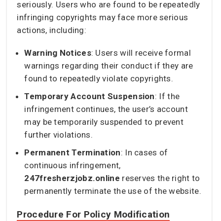
seriously. Users who are found to be repeatedly
infringing copyrights may face more serious
actions, including:
Warning Notices
: Users will receive formal
warnings regarding their conduct if they are
found to repeatedly violate copyrights.
Temporary Account Suspension
: If the
infringement continues, the user’s account
may be temporarily suspended to prevent
further violations.
Permanent Termination
: In cases of
continuous infringement,
247fresherzjobz.online
reserves the right to
permanently terminate the use of the website.
Procedure For Policy Modification