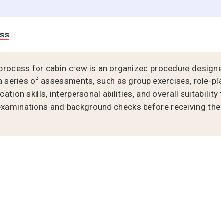
ess
process for cabin crew is an organized procedure designe
a series of assessments, such as group exercises, role-pl
tion skills, interpersonal abilities, and overall suitability
aminations and background checks before receiving their