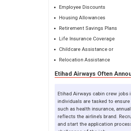
Employee Discounts
Housing Allowances
Retirement Savings Plans
Life Insurance Coverage
Childcare Assistance or
Relocation Assistance
Etihad Airways Often Anno
Etihad Airways cabin crew jobs i
individuals are tasked to ensure
such as health insurance, annua
reflects the airline’s brand. Re
and start the application proces