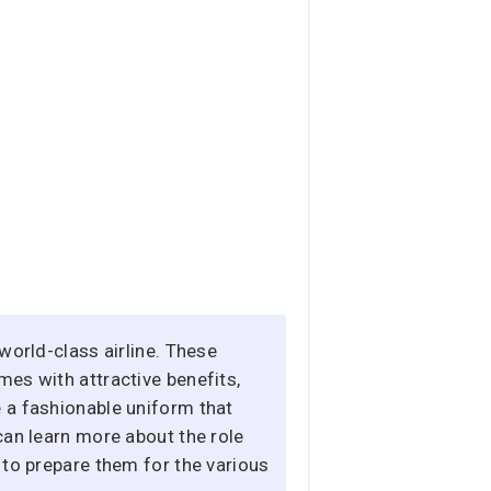
world-class airline. These
mes with attractive benefits,
e a fashionable uniform that
can learn more about the role
 to prepare them for the various