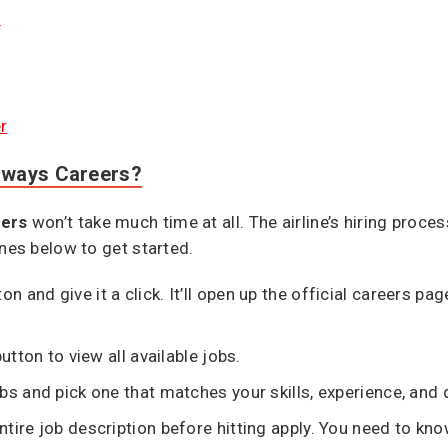
e
r
irways Careers?
eers
won’t take much time at all. The airline’s hiring proce
ines below to get started.
ton and give it a click. It’ll open up the official careers p
utton to view all available jobs.
bs and pick one that matches your skills, experience, and q
tire job description before hitting apply. You need to kno