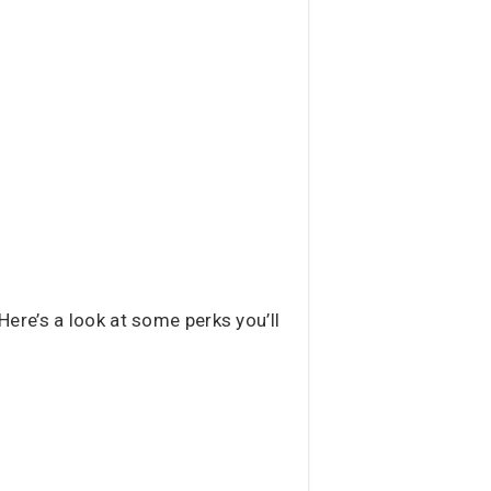
ere’s a look at some perks you’ll