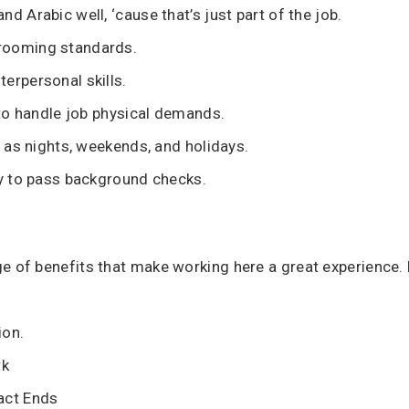
d Arabic well, ‘cause that’s just part of the job.
rooming standards.
erpersonal skills.
y to handle job physical demands.
h as nights, weekends, and holidays.
ty to pass background checks.
e of benefits that make working here a great experience. H
ion.
rk
act Ends