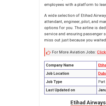
employees with a platform to lear
A wide selection of Etihad Airways
attendant, engineer, pilot, and ma
options for you. The airline is de
service and ensuring passenger se
miss out just because you waited
For More Aviation Jobs:
Clic
Company Name
Etih
Job Location
Dub
Job Type
Part
Last Updated on
Janu
Etihad Airways