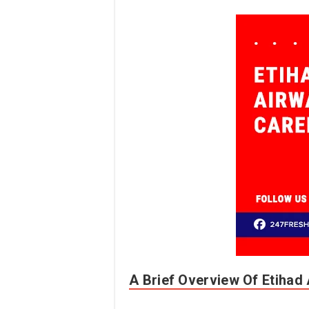
A Brief Overview Of Etihad