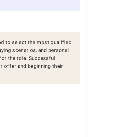
d to select the most qualified
aying scenarios, and personal
 for the role. Successful
 offer and beginning their