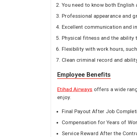
You need to know both English an
Professional appearance and g
Excellent communication and int
Physical fitness and the abilit
Flexibility with work hours, suc
Clean criminal record and abili
Employee Benefits
Etihad Airways
offers a wide rang
enjoy.
Final Payout After Job Complet
Compensation for Years of Wo
Service Reward After the Contr