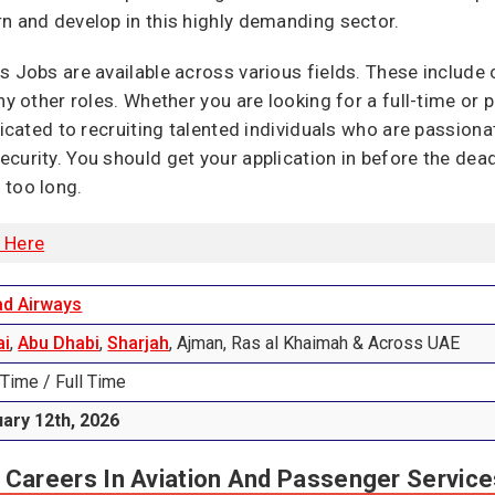
n and develop in this highly demanding sector.
 Jobs are available across various fields. These include ca
ny other roles. Whether you are looking for a full-time or 
dicated to recruiting talented individuals who are passiona
curity. You should get your application in before the dead
 too long.
k Here
ad Airways
ai
,
Abu Dhabi
,
Sharjah
, Ajman, Ras al Khaimah & Across UAE
 Time / Full Time
ary 12th, 2026
 Careers In Aviation And Passenger Service