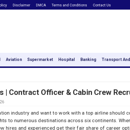
olicy
Disclaimer
DMCA
Terms and Conditions
Contact Us
l
Aviation
Supermarket
Hospital
Banking
Transport And
s | Contract Officer & Cabin Crew Rec
026
iation industry and want to work with a top airline should 
ights to numerous destinations across six continents. When
hires and experienced get their fair share of career optio