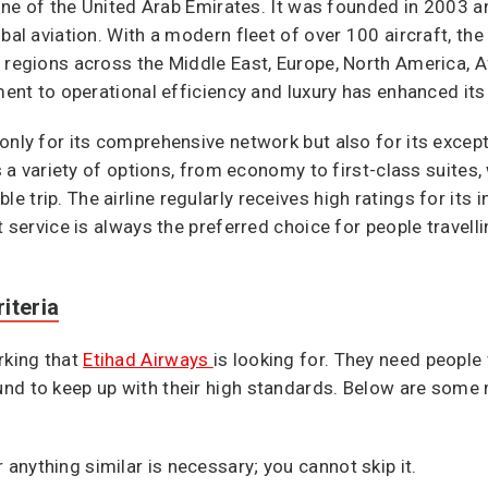
rline of the United Arab Emirates. It was founded in 2003 
bal aviation. With a modern fleet of over 100 aircraft, the
 regions across the Middle East, Europe, North America, Afr
ment to operational efficiency and luxury has enhanced its 
only for its comprehensive network but also for its excep
rs a variety of options, from economy to first-class suites
rip. The airline regularly receives high ratings for its in-
t service is always the preferred choice for people travell
iteria
rking that
Etihad Airways
is looking for. They need people
nd to keep up with their high standards. Below are some 
anything similar is necessary; you cannot skip it.