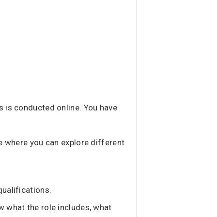
ss is conducted online. You have
age where you can explore different
ualifications.
w what the role includes, what