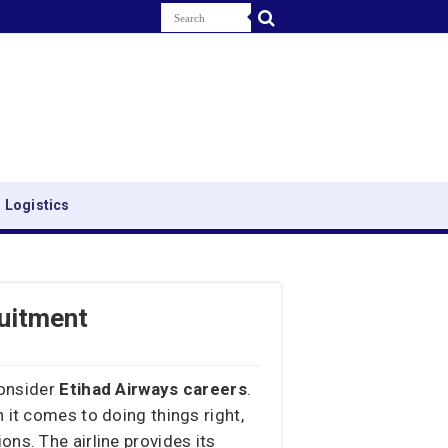
 Logistics
ruitment
consider
Etihad Airways careers
.
 it comes to doing things right,
ns. The airline provides its