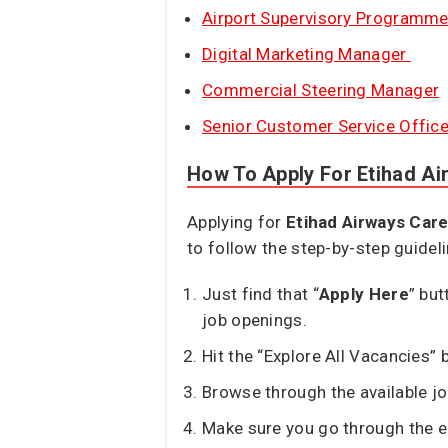
Airport Supervisory Programm
Digital Marketing Manager
Commercial Steering Manager
Senior Customer Service Office
How To Apply For Etihad A
Applying for
Etihad Airways Car
to follow the step-by-step guidel
Just find that “
Apply Here
” but
job openings.
Hit the “Explore All Vacancies” b
Browse through the available jo
Make sure you go through the en