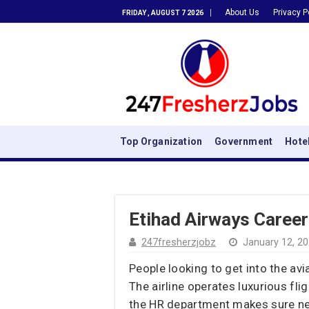
About Us
Privacy P
FRIDAY , AUGUST 7 2026
Top Organization
Government
Hote
Etihad Airways Career
247fresherzjobz
January 12, 2
People looking to get into the av
The airline operates luxurious fl
the HR department makes sure new 