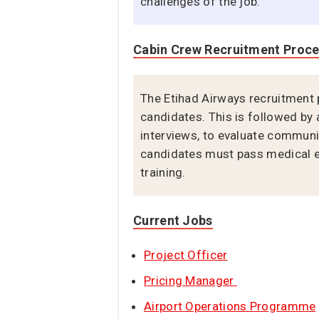
challenges of the job.
Cabin Crew Recruitment Proc
The Etihad Airways recruitment 
candidates. This is followed by 
interviews, to evaluate communica
candidates must pass medical ex
training.
Current Jobs
Project Officer
Pricing Manager
Airport Operations Programme