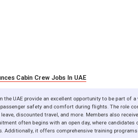
unces Cabin Crew Jobs In UAE
n the UAE provide an excellent opportunity to be part of a 
 passenger safety and comfort during flights. The role co
l leave, discounted travel, and more. Members also receiv
cruitment often begins with an open day, where candidates 
s. Additionally, it offers comprehensive training programs