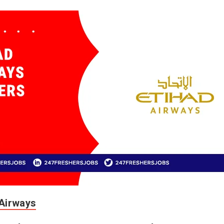
 Airways