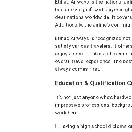
Etihad Airways is the national ai
become a significant player in glo
destinations worldwide. It covers
Additionally, the airline’s commit
Etihad Airways is recognized not 
satisfy various travelers. It offe
enjoy a comfortable and memorable t
overall travel experience. The bes
always comes first.
Education & Qualification Cr
It’s not just anyone who’s hardwo
impressive professional backgrou
work here.
Having a high school diploma or 