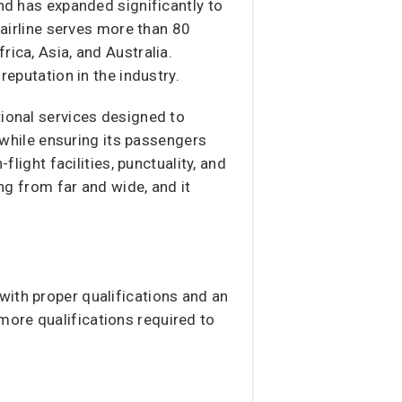
and has expanded significantly to
 airline serves more than 80
ica, Asia, and Australia.
reputation in the industry.
tional services designed to
, while ensuring its passengers
flight facilities, punctuality, and
ing from far and wide, and it
 with proper qualifications and an
more qualifications required to