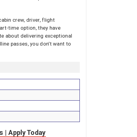
bin crew, driver, flight
part-time option, they have
te about delivering exceptional
line passes, you don’t want to
s | Apply Today